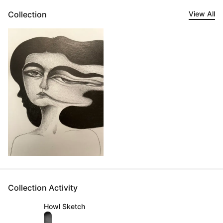
Collection
View All
Collection Activity
Howl Sketch