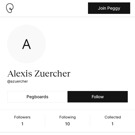
Join Peggy
Alexis Zuercher
@azuercher
Pegboards
Follow
Followers
Following
Collected
1
10
1