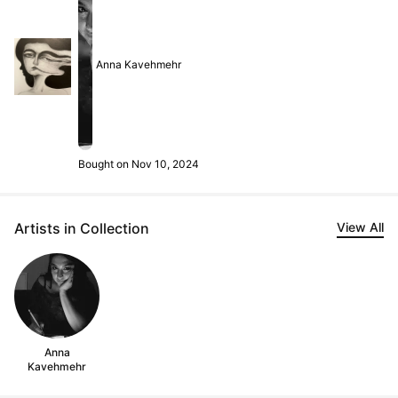
Anna Kavehmehr
Bought on Nov 10, 2024
Artists in Collection
View All
Anna
Kavehmehr