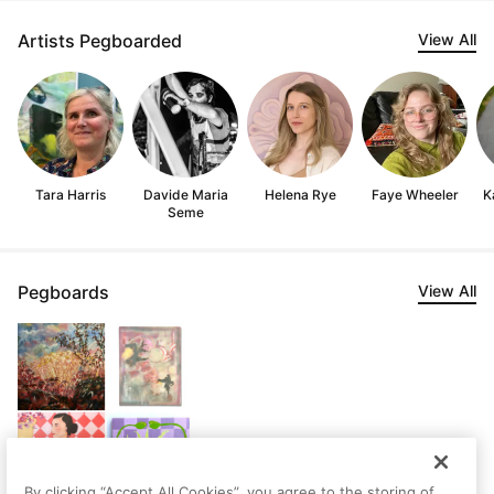
Artists Pegboarded
View All
Tara Harris
Davide Maria
Helena Rye
Faye Wheeler
K
Seme
Pegboards
View All
By clicking “Accept All Cookies”, you agree to the storing of