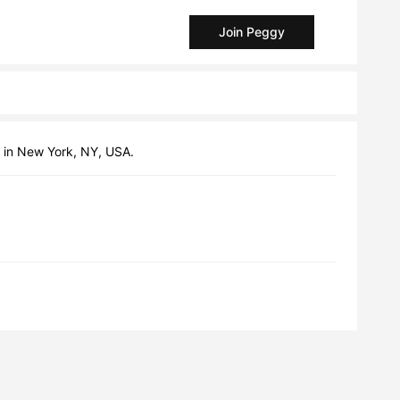
Join Peggy
ng in New York, NY, USA.