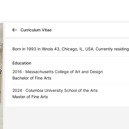
Curriculum Vitae
Born in 1993 in Illinois 43, Chicago, IL, USA. Currently residi
Education
2016 · Massachusetts College of Art and Design
Bachelor of Fine Arts
2024 · Columbia University School of the Arts
Master of Fine Arts