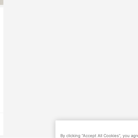
By clicking “Accept All Cookies”, you ag