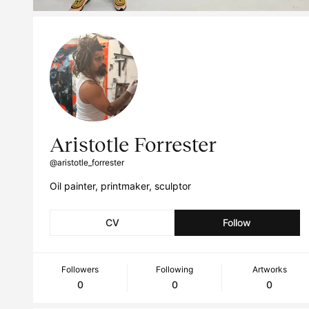
Aristotle Forrester
@aristotle_forrester
Oil painter, printmaker, sculptor
CV
Follow
Followers
Following
Artworks
0
0
0