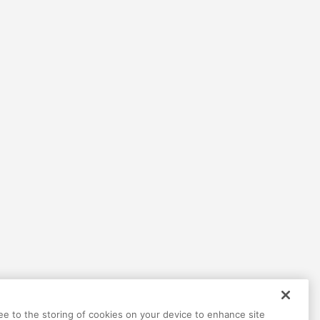
ree to the storing of cookies on your device to enhance site