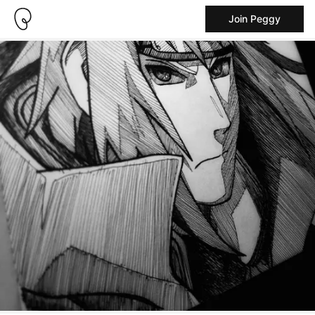
Join Peggy