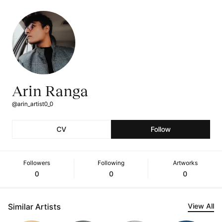
Arin Ranga
@arin_artist0_0
CV
Follow
Followers
Following
Artworks
0
0
0
Similar Artists
View All