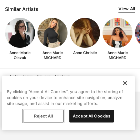
Similar Artists
View All
Anne-Marie
Anne Marie
Anne Christie
Anne Marie
Olczak
MICHARD
MICHARD
Help
Terms
Privacy
Contact
© Peggy, 2026
By clicking “Accept All Cookies”, you agree to the storing of
cookies on your device to enhance site navigation, analyze
site usage, and assist in our marketing efforts.
Reject All
Accept All Cookies