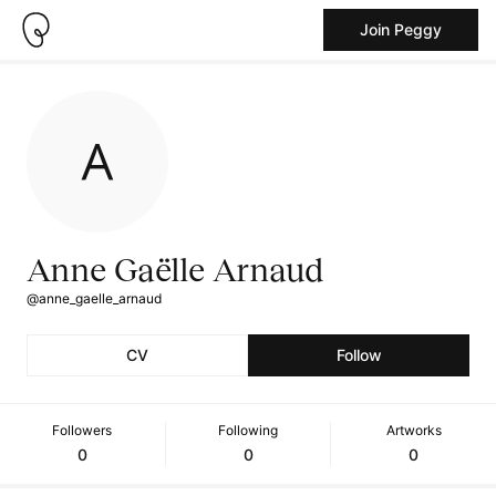
Join Peggy
Anne Gaëlle Arnaud
@anne_gaelle_arnaud
CV
Follow
Followers
Following
Artworks
0
0
0