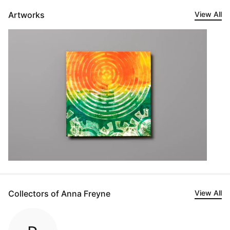
Artworks
View All
Collectors of Anna Freyne
View All