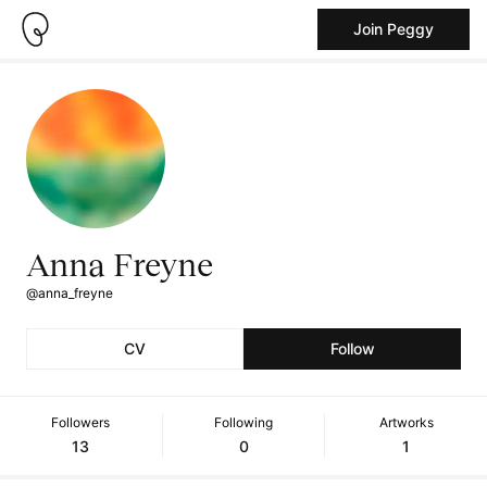
Join Peggy
Anna Freyne
@anna_freyne
CV
Follow
Followers
Following
Artworks
13
0
1