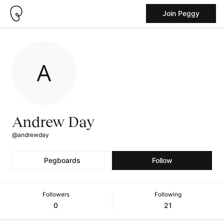
Join Peggy
Andrew Day
@andrewday
Pegboards
Follow
Followers
Following
0
21