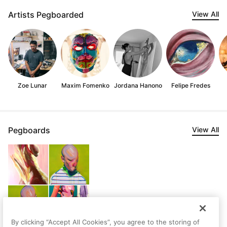
Artists Pegboarded
View All
Zoe Lunar
Maxim Fomenko
Jordana Hanono
Felipe Fredes
Pegboards
View All
By clicking “Accept All Cookies”, you agree to the storing of