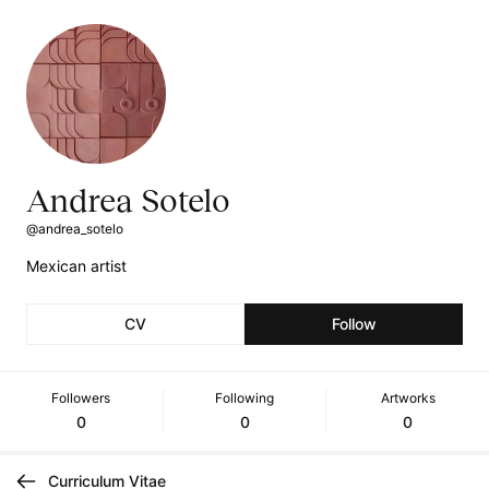
Andrea Sotelo
@andrea_sotelo
Mexican artist
CV
Follow
Followers
Following
Artworks
0
0
0
Curriculum Vitae