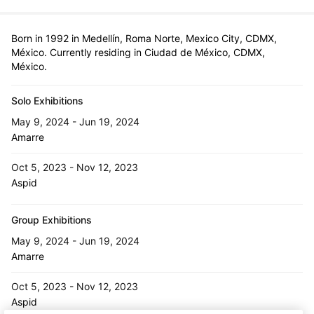
Born in 1992 in Medellín, Roma Norte, Mexico City, CDMX,
México. Currently residing in Ciudad de México, CDMX,
México.
Solo Exhibitions
May 9, 2024 - Jun 19, 2024
Amarre
Oct 5, 2023 - Nov 12, 2023
Aspid
Group Exhibitions
May 9, 2024 - Jun 19, 2024
Amarre
Oct 5, 2023 - Nov 12, 2023
Aspid