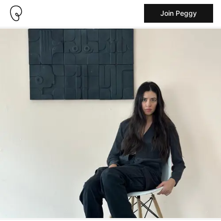
Join Peggy