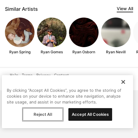
Similar Artists
View All
Ryan Spring
Ryan Gomes
Ryan Osborn
Ryan Nevill
R
Help
Terms
Privacy
Contact
© Peggy, 2026
By clicking “Accept All Cookies”, you agree to the storing of
cookies on your device to enhance site navigation, analyze
site usage, and assist in our marketing efforts.
Reject All
Accept All Cookies