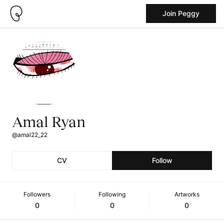
Join Peggy
Amal Ryan
@amal22_22
CV
Follow
Followers
Following
Artworks
0
0
0