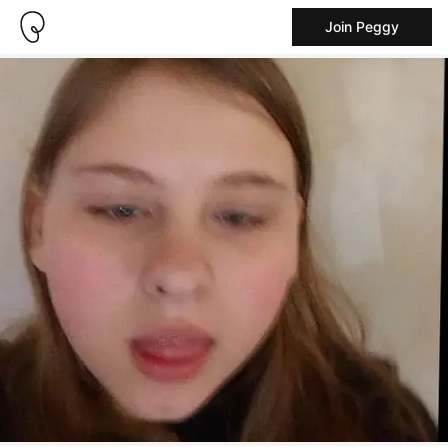
Join Peggy