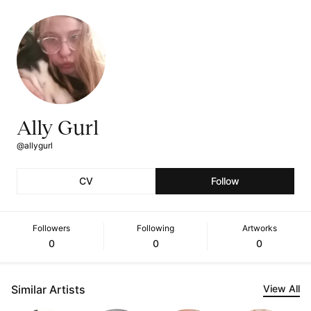
Ally Gurl
@allygurl
CV
Follow
Followers
Following
Artworks
0
0
0
Similar Artists
View All