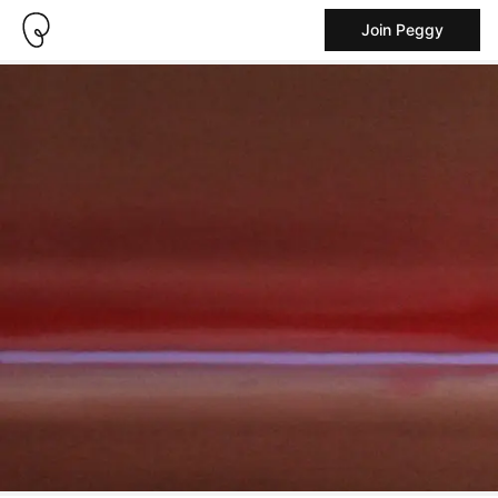
Join Peggy