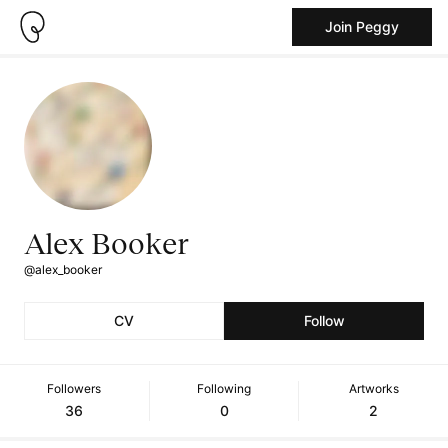
Join Peggy
Alex Booker
@alex_booker
CV
Follow
Followers
Following
Artworks
36
0
2