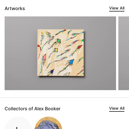
Artworks
View All
Collectors of Alex Booker
View All