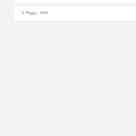
© Peggy, 2026