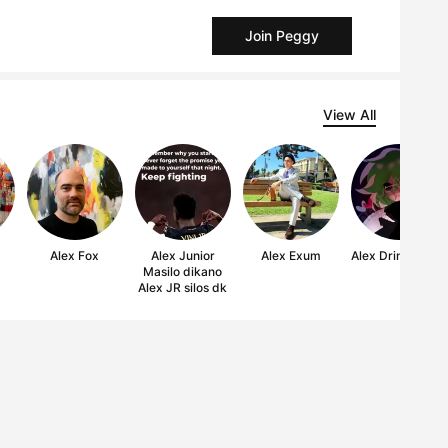
Join Peggy
View All
Alex Fox
Alex Junior
Alex Exum
Alex Drinks paint
Masilo dikano
Alex JR silos dk