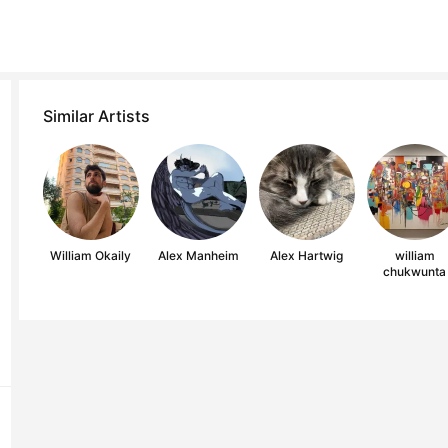
Similar Artists
William Okaily
Alex Manheim
Alex Hartwig
william
chukwunta