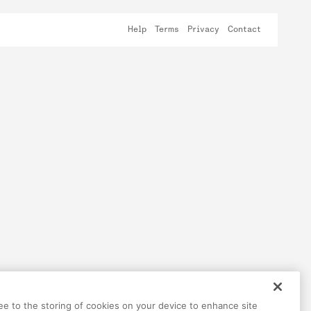
Help
Terms
Privacy
Contact
ree to the storing of cookies on your device to enhance site