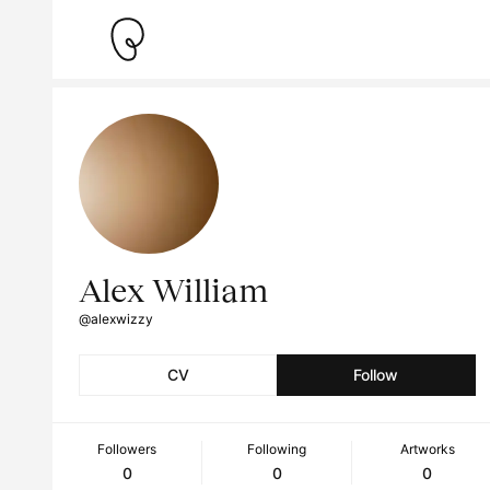
Alex William
@alexwizzy
CV
Follow
Followers
Following
Artworks
0
0
0