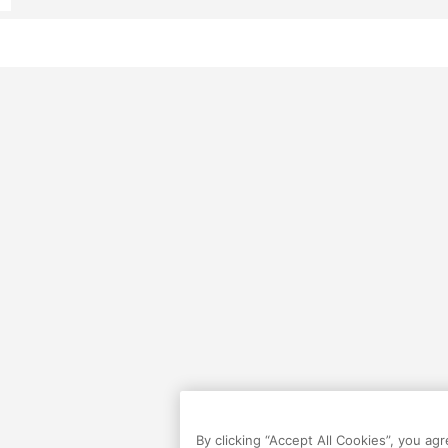
By clicking “Accept All Cookies”, you ag