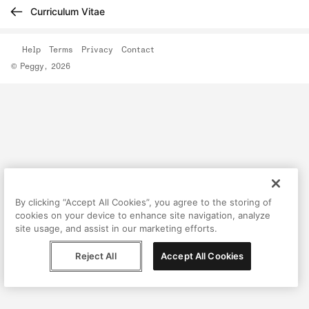
Curriculum Vitae
Help
Terms
Privacy
Contact
© Peggy, 2026
By clicking “Accept All Cookies”, you agree to the storing of
cookies on your device to enhance site navigation, analyze
site usage, and assist in our marketing efforts.
Reject All
Accept All Cookies