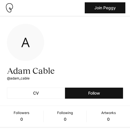
Join Peggy
Adam Cable
@adam_cable
CV
Follow
Followers
Following
Artworks
0
0
0