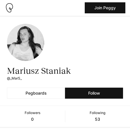
Join Peggy
Mariusz Staniak
@_MarS_
Pegboards
Follow
Followers
Following
0
53