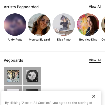
Artists Pegboarded
View All
Andy Potts
Monica Bizzarri
Elisa Pinto
Beatrice Dina
Ow
Pegboards
View All
By clicking “Accept All Cookies”, you agree to the storing of