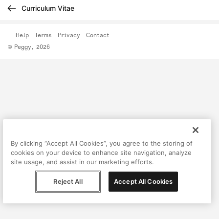
Curriculum Vitae
Help
Terms
Privacy
Contact
© Peggy, 2026
By clicking “Accept All Cookies”, you agree to the storing of
cookies on your device to enhance site navigation, analyze
site usage, and assist in our marketing efforts.
Reject All
Accept All Cookies