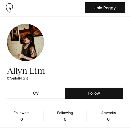
Join Peggy
Allyn Lim
@VeilofNight
CV
Follow
Followers
Following
Artworks
0
0
0