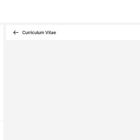
Curriculum Vitae