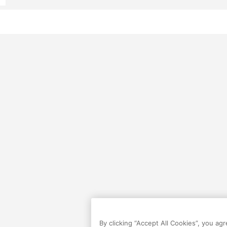
By clicking “Accept All Cookies”, you ag