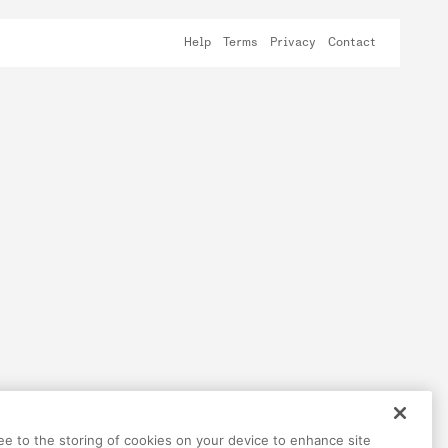
Help
Terms
Privacy
Contact
ree to the storing of cookies on your device to enhance site