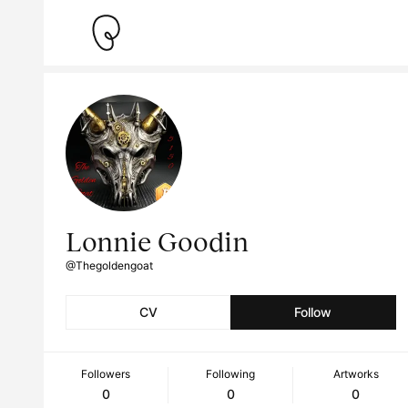
Lonnie Goodin
@Thegoldengoat
CV
Follow
Followers
Following
Artworks
0
0
0