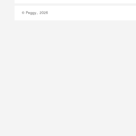
© Peggy, 2026