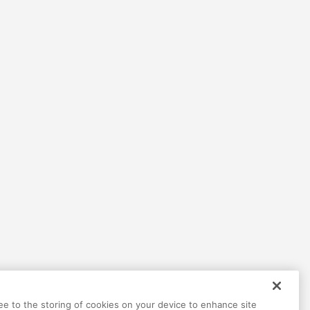
Help
Terms
Privacy
Contact
ree to the storing of cookies on your device to enhance site