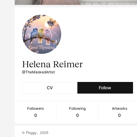
Helena Reimer
@TheMaskedArtist
CV
Follow
Followers
Following
Artworks
0
0
0
© Peggy, 2026