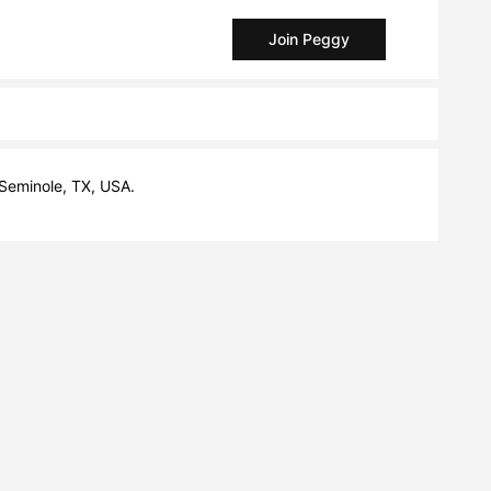
Join Peggy
 Seminole, TX, USA.