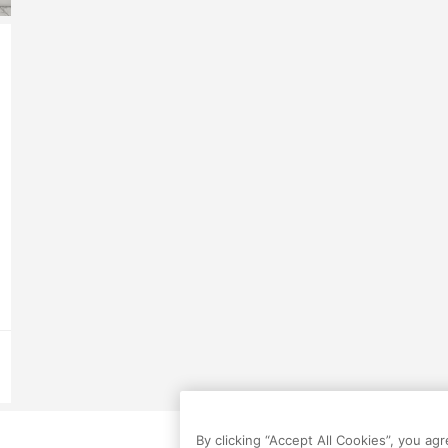
By clicking “Accept All Cookies”, you ag