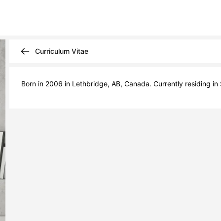
Curriculum Vitae
Born in 2006 in Lethbridge, AB, Canada. Currently residing in