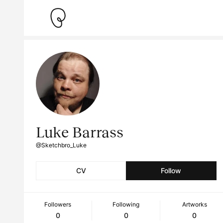
Luke Barrass
@Sketchbro_Luke
CV
Follow
Followers
Following
Artworks
0
0
0