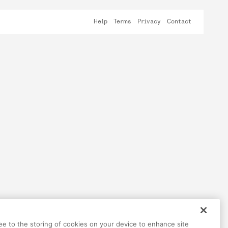
Help
Terms
Privacy
Contact
ree to the storing of cookies on your device to enhance site