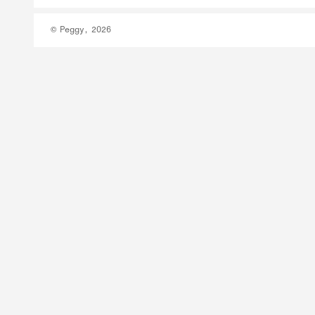
© Peggy, 2026