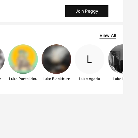
Join Peggy
View All
n
Luke Pantelidou
Luke Blackburn
Luke Agada
Luke Edgar