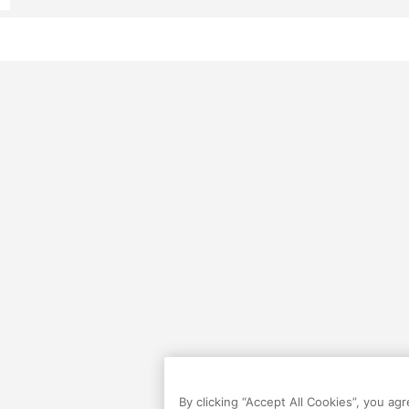
By clicking “Accept All Cookies”, you ag