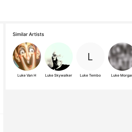
Similar Artists
Luke Van H
Luke Skywalker
Luke Tembo
Luke Morga