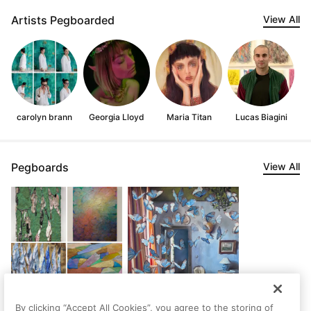
Artists Pegboarded
View All
carolyn brann
Georgia Lloyd
Maria Titan
Lucas Biagini
Pegboards
View All
By clicking “Accept All Cookies”, you agree to the storing of
Delightful