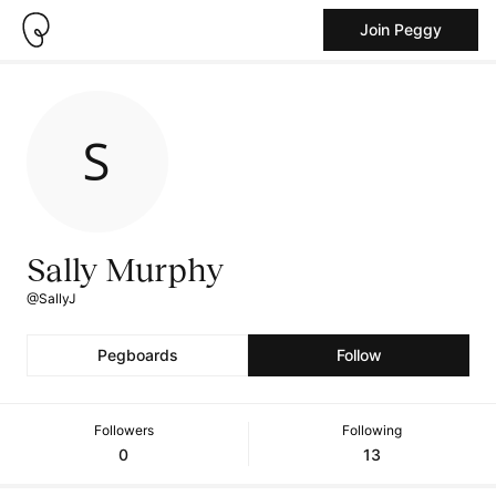
Join Peggy
Sally Murphy
@SallyJ
Pegboards
Follow
Followers
Following
0
13