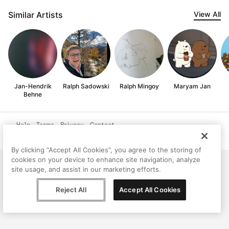
Similar Artists
View All
Jan-Hendrik
Ralph Sadowski
Ralph Mingoy
Maryam Jan
Behne
Help
Terms
Privacy
Contact
© Peggy, 2026
By clicking “Accept All Cookies”, you agree to the storing of
cookies on your device to enhance site navigation, analyze
site usage, and assist in our marketing efforts.
Reject All
Accept All Cookies