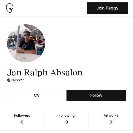
Join Peggy
Jan Ralph Absalon
@Ralph27
CV
Follow
Followers
Following
Artworks
0
0
0