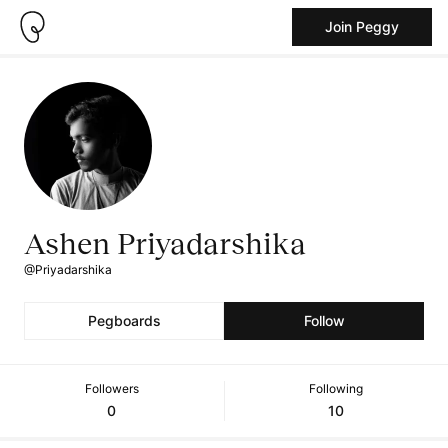
Join Peggy
Ashen Priyadarshika
@Priyadarshika
Pegboards
Follow
Followers
Following
0
10