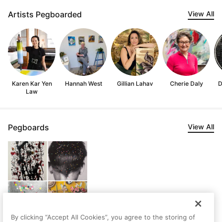
Artists Pegboarded
View All
Karen Kar Yen
Hannah West
Gillian Lahav
Cherie Daly
D
Law
Pegboards
View All
By clicking “Accept All Cookies”, you agree to the storing of