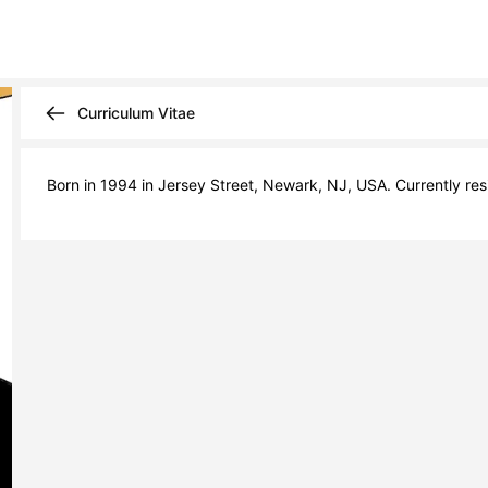
Curriculum Vitae
Born in 1994 in Jersey Street, Newark, NJ, USA. Currently resi