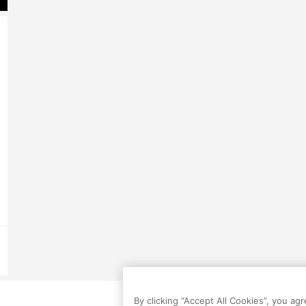
By clicking “Accept All Cookies”, you ag