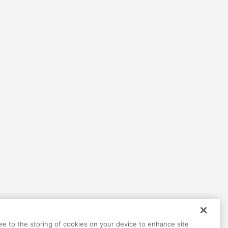
Help
Terms
Privacy
Contact
ree to the storing of cookies on your device to enhance site