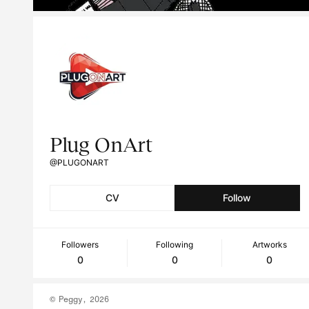
Plug OnArt
@PLUGONART
CV
Follow
Followers
Following
Artworks
0
0
0
© Peggy, 2026