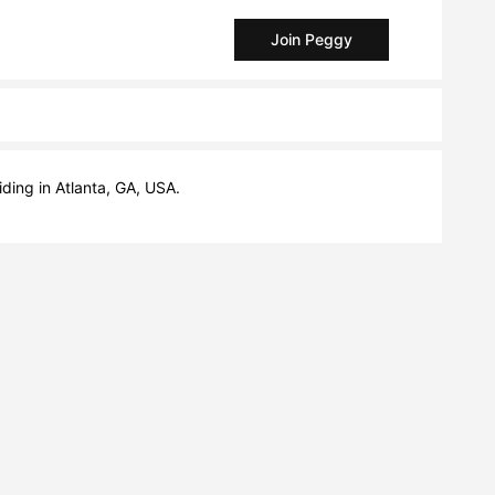
Join Peggy
ding in Atlanta, GA, USA.