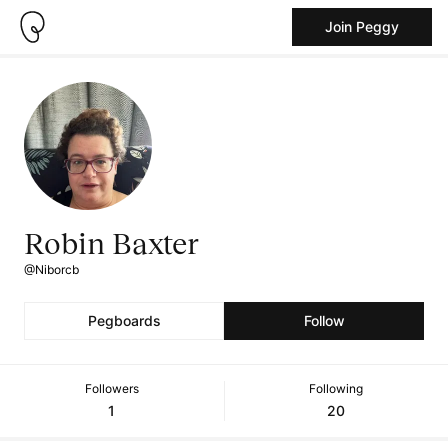
Join Peggy
Robin Baxter
@Niborcb
Pegboards
Follow
Followers
Following
1
20