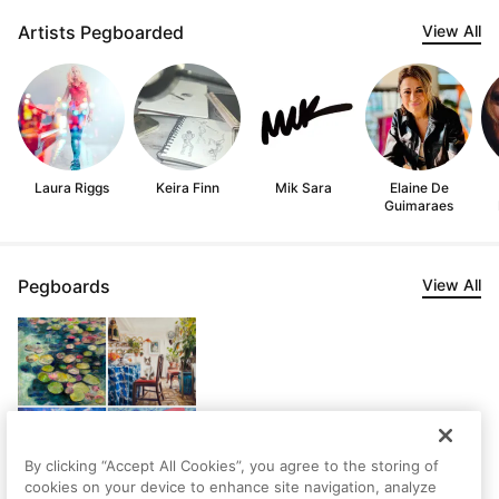
Artists Pegboarded
View All
Laura Riggs
Keira Finn
Mik Sara
Elaine De
Guimaraes
Pegboards
View All
By clicking “Accept All Cookies”, you agree to the storing of
cookies on your device to enhance site navigation, analyze