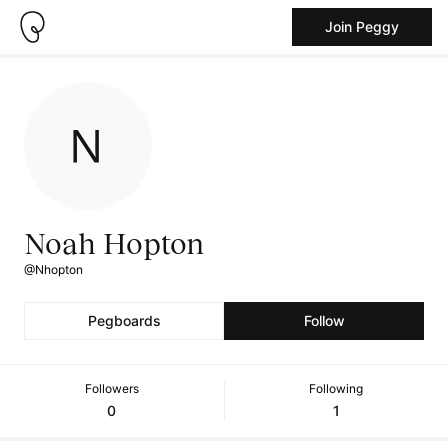
Join Peggy
Noah Hopton
@Nhopton
Pegboards
Follow
Followers
Following
0
1