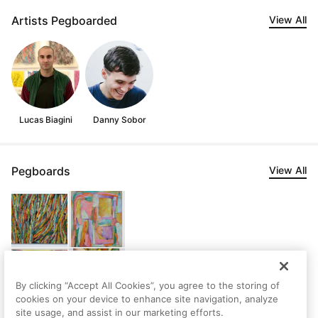
Artists Pegboarded
View All
Lucas Biagini
Danny Sobor
Pegboards
View All
By clicking “Accept All Cookies”, you agree to the storing of
cookies on your device to enhance site navigation, analyze
site usage, and assist in our marketing efforts.
Noah's first Pegboard