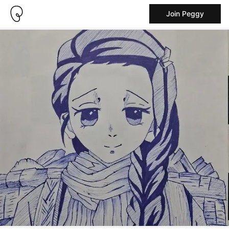
Join Peggy