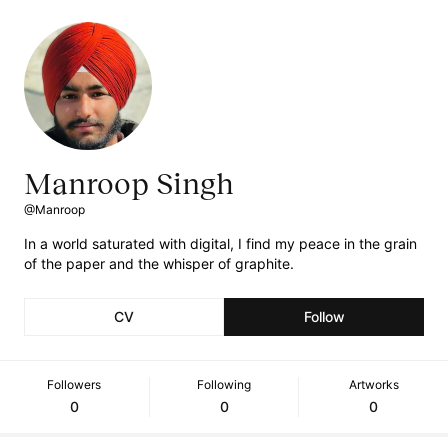
Manroop Singh
@Manroop
In a world saturated with digital, I find my peace in the grain
of the paper and the whisper of graphite.
CV
Follow
Followers
Following
Artworks
0
0
0