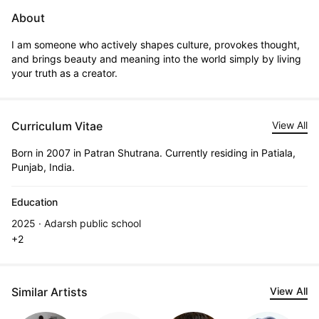
About
I am someone who actively shapes culture, provokes thought, 
and brings beauty and meaning into the world simply by living 
your truth as a creator.
Curriculum Vitae
View All
Born in 2007 in Patran Shutrana. Currently residing in Patiala,
Punjab, India.
Education
2025 · Adarsh public school
+2
Similar Artists
View All