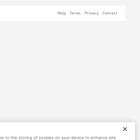
Help
Terms
Privacy
Contact
ree to the storing of cookies on your device to enhance site