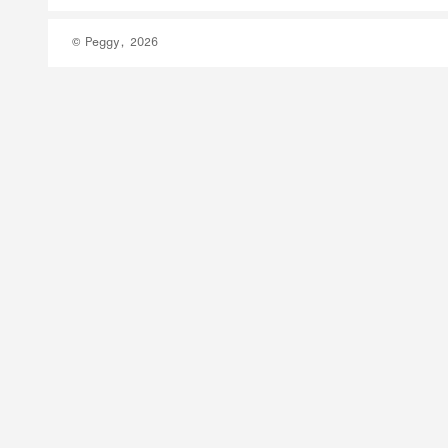
© Peggy, 2026