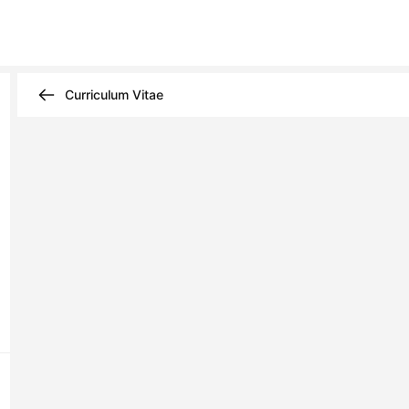
Curriculum Vitae