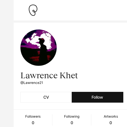
Lawrence Khet
@Lawrence21
CV
Follow
Followers
Following
Artworks
0
0
0