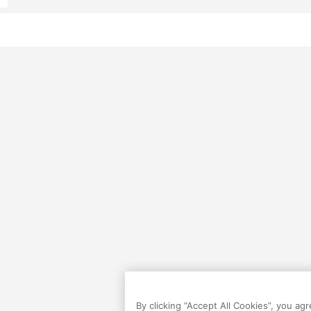
By clicking “Accept All Cookies”, you ag