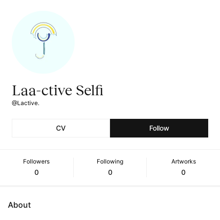
Laa-ctive Selfi
@Lactive.
CV
Follow
Followers
Following
Artworks
0
0
0
About