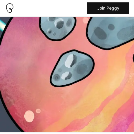
Join Peggy