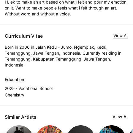
I Liek to make an art based on what i felt and pour my emotion 
on it. Want to make people feels what i felt through an art. 
Without word and without a voice.
Curriculum Vitae
View All
Born in 2006 in Jalan Kedu - Jumo, Ngemplak, Kedu,
Temanggung, Jawa Tengah, Indonesia. Currently residing in
Temanggung, Kabupaten Temanggung, Jawa Tengah,
Indonesia.
Education
2025 · Vocational School
Chemistry
Similar Artists
View All