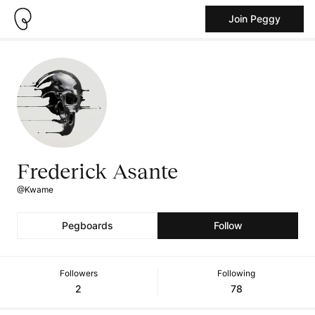
Join Peggy
Frederick Asante
@Kwame
Pegboards
Follow
Followers
Following
2
78