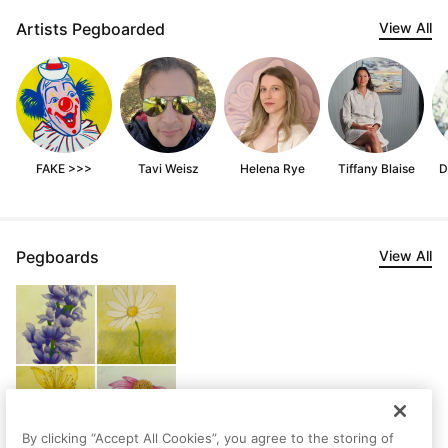
Artists Pegboarded
View All
FAKE >>>
Tavi Weisz
Helena Rye
Tiffany Blaise
D
Pegboards
View All
By clicking “Accept All Cookies”, you agree to the storing of