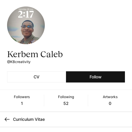
Kerbem Caleb
@KBcreativity
CV
Follow
Followers
Following
Artworks
1
52
0
Curriculum Vitae