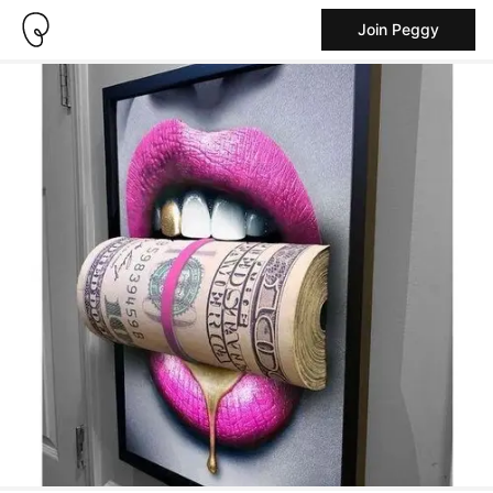
Join Peggy