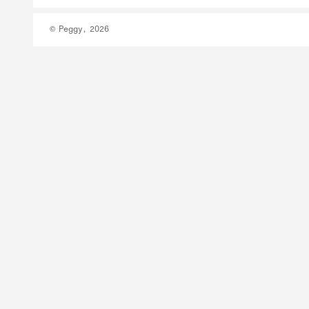
© Peggy, 2026