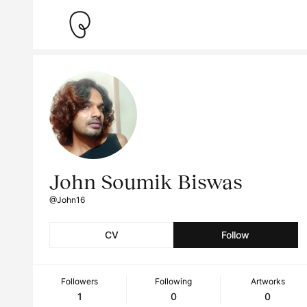
John Soumik Biswas
@John16
CV
Follow
Followers
Following
Artworks
1
0
0