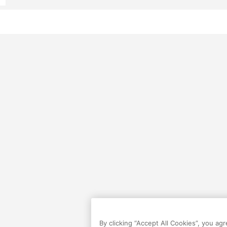
By clicking “Accept All Cookies”, you ag