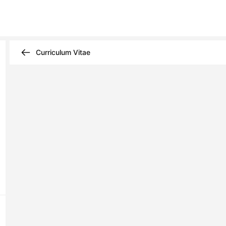
Curriculum Vitae