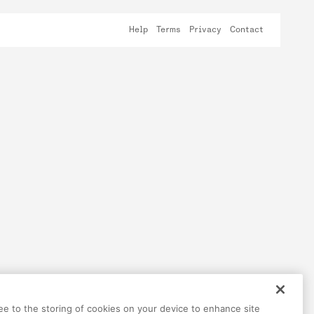
Help
Terms
Privacy
Contact
ree to the storing of cookies on your device to enhance site