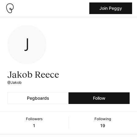
Join Peggy
Jakob Reece
@Jakob
Pegboards
Follow
Followers
Following
1
19