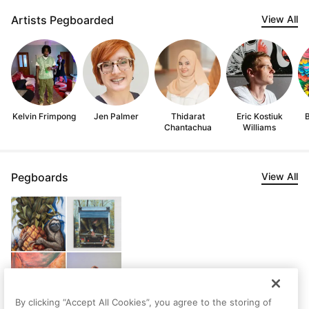
Artists Pegboarded
View All
Kelvin Frimpong
Jen Palmer
Thidarat
Eric Kostiuk
Chantachua
Williams
Pegboards
View All
By clicking “Accept All Cookies”, you agree to the storing of