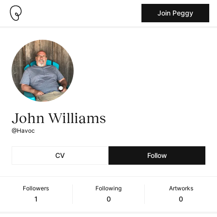
Join Peggy
John Williams
@Havoc
CV
Follow
Followers
Following
Artworks
1
0
0