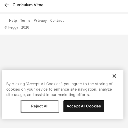
Curriculum Vitae
Help
Terms
Privacy
Contact
© Peggy, 2026
By clicking “Accept All Cookies”, you agree to the storing of
cookies on your device to enhance site navigation, analyze
site usage, and assist in our marketing efforts.
Reject All
Accept All Cookies