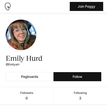
Join Peggy
Emily Hurd
@EmilyaH
Pegboards
Follow
Followers
Following
0
2