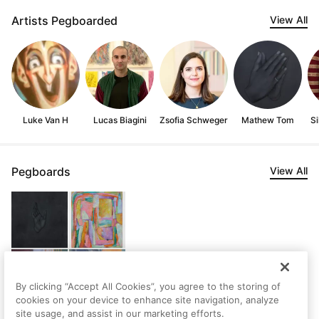
Artists Pegboarded
View All
Luke Van H
Lucas Biagini
Zsofia Schweger
Mathew Tom
Si
Pegboards
View All
By clicking “Accept All Cookies”, you agree to the storing of
cookies on your device to enhance site navigation, analyze
site usage, and assist in our marketing efforts.
Emily's first Pegboard