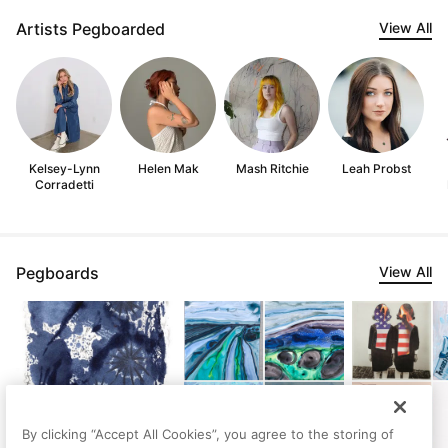
Artists Pegboarded
View All
Kelsey-Lynn
Helen Mak
Mash Ritchie
Leah Probst
Corradetti
Pegboards
View All
By clicking “Accept All Cookies”, you agree to the storing of