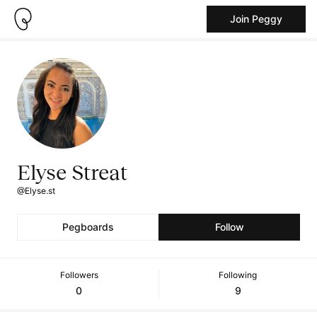
Join Peggy
Elyse Streat
@Elyse.st
Pegboards
Follow
Followers
Following
0
9