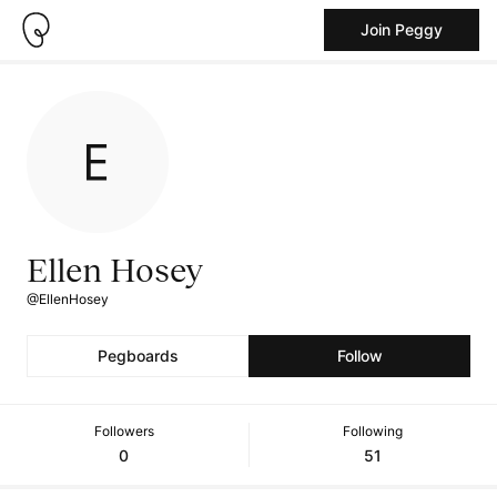
Join Peggy
Ellen Hosey
@EllenHosey
Pegboards
Follow
Followers
Following
0
51