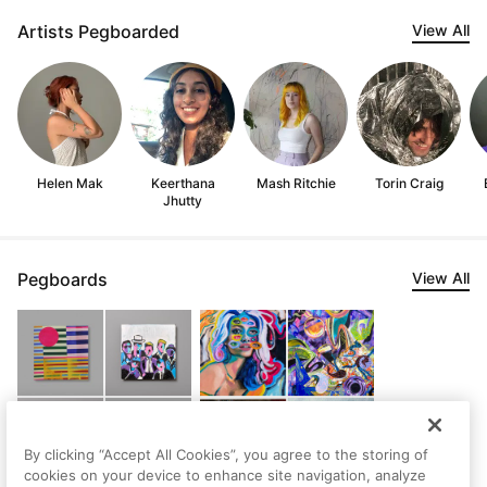
Artists Pegboarded
View All
Helen Mak
Keerthana
Mash Ritchie
Torin Craig
Jhutty
Pegboards
View All
By clicking “Accept All Cookies”, you agree to the storing of
cookies on your device to enhance site navigation, analyze