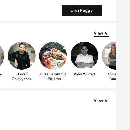
Join Peggy
View All
lo
Oleksii
Elitsa Baramova
Pava Wülfert
Ann Marie
Gnievyshev
- Baramó
Coolick
View All