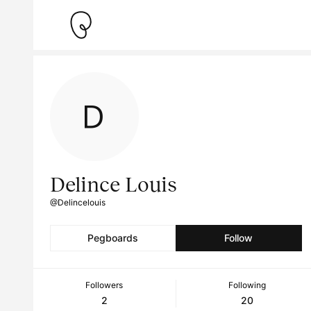
Delince Louis
@Delincelouis
Pegboards
Follow
Followers
Following
2
20