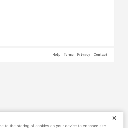
Help
Terms
Privacy
Contact
ree to the storing of cookies on your device to enhance site