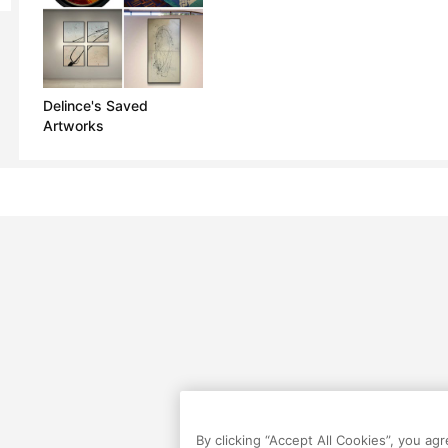
Delince's Saved
Artworks
By clicking “Accept All Cookies”, you ag