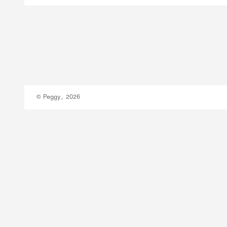
© Peggy, 2026