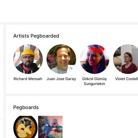
Artists Pegboarded
Richard Mensah
Juan Jose Garay
Göknil Gümüş
Violet Costel
Sungurtekin
Pegboards