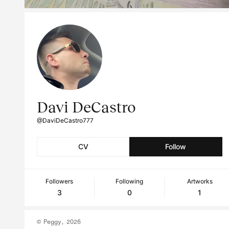
Davi DeCastro
@DaviDeCastro777
CV
Follow
Followers
Following
Artworks
3
0
1
© Peggy, 2026