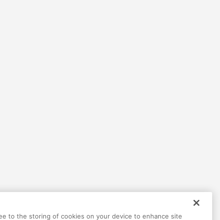
Help
Terms
Privacy
Contact
ree to the storing of cookies on your device to enhance site