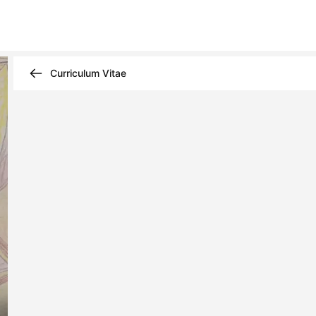
Curriculum Vitae