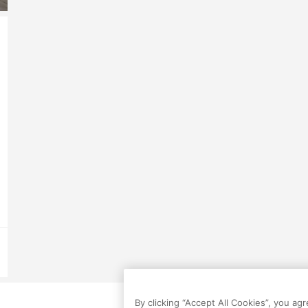
By clicking “Accept All Cookies”, you ag