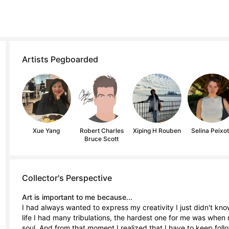
Artists Pegboarded
Xue Yang
Robert Charles
Xiping H Rouben
Selina Peixo
Bruce Scott
Collector's Perspective
Art is important to me because...
I had always wanted to express my creativity I just didn't know
life I had many tribulations, the hardest one for me was whe
soul. And from that moment I realized that I have to keep fol