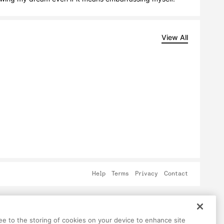
View All
Help
Terms
Privacy
Contact
ree to the storing of cookies on your device to enhance site