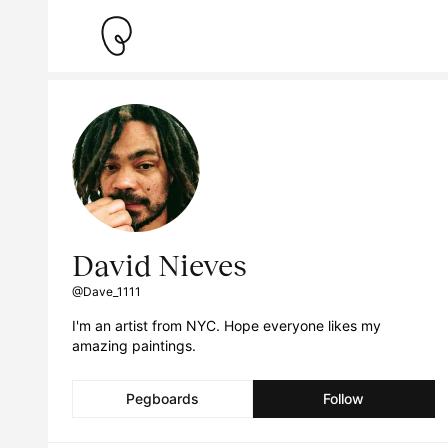
David Nieves
@Dave_1111
I'm an artist from NYC. Hope everyone likes my
amazing paintings.
Pegboards
Follow