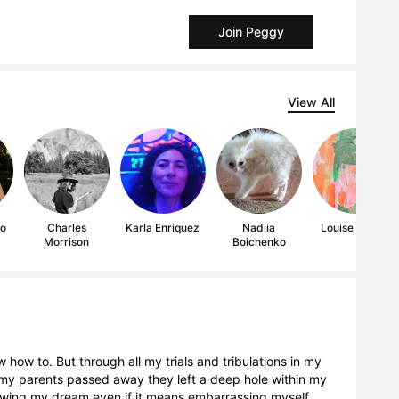
Join Peggy
View All
to
Charles
Karla Enriquez
Nadiia
Louise Lianne
Morrison
Boichenko
 how to. But through all my trials and tribulations in my
n my parents passed away they left a deep hole within my
lowing my dream even if it means embarrassing myself.