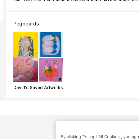
Pegboards
David's Saved Artworks
By clicking “Accept All Cookies”, you ag