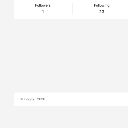
Followers
Following
1
23
© Peggy, 2026