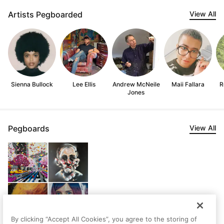
Artists Pegboarded
View All
Sienna Bullock
Lee Ellis
Andrew McNeile
Maii Fallara
R
Jones
Pegboards
View All
By clicking “Accept All Cookies”, you agree to the storing of