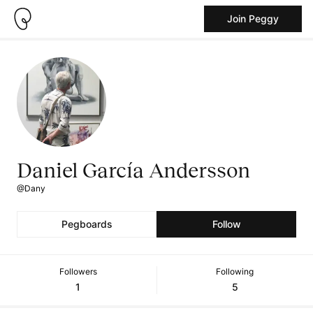
Join Peggy
Daniel García Andersson
@Dany
Pegboards
Follow
Followers
Following
1
5