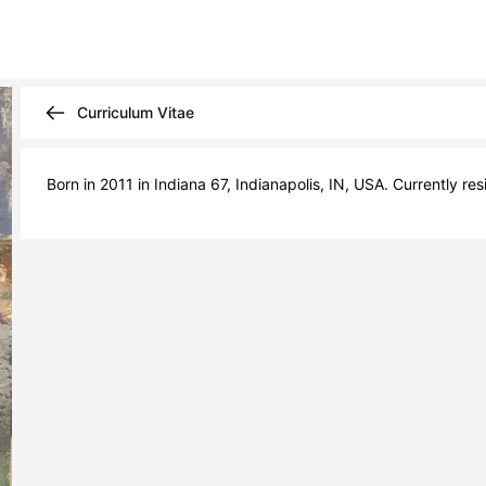
Curriculum Vitae
Born in 2011 in Indiana 67, Indianapolis, IN, USA. Currently res