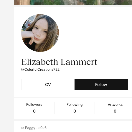
Elizabeth Lammert
@ColorfulCreations722
CV
Follow
Followers
Following
Artworks
0
0
0
© Peggy, 2026