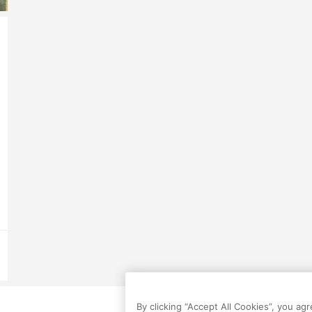
By clicking “Accept All Cookies”, you ag