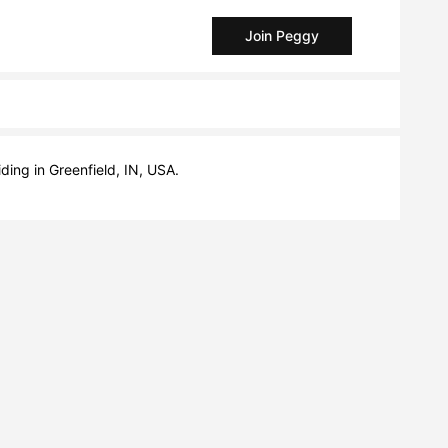
Join Peggy
iding in Greenfield, IN, USA.