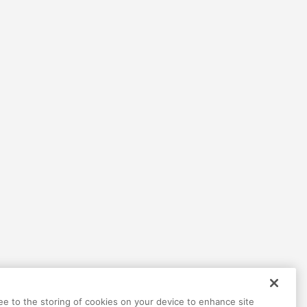
Help
Terms
Privacy
Contact
ree to the storing of cookies on your device to enhance site