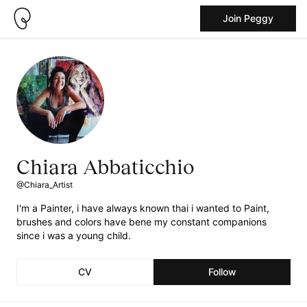
Join Peggy
Chiara Abbaticchio
@Chiara_Artist
I'm a Painter, i have always known thai i wanted to Paint,
brushes and colors have bene my constant companions
since i was a young child.
CV
Follow