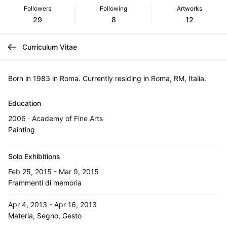
Followers
Following
Artworks
29
8
12
Curriculum Vitae
Born in 1983 in Roma. Currently residing in Roma, RM, Italia.
Education
2006 · Academy of Fine Arts
Painting
Solo Exhibitions
Feb 25, 2015 - Mar 9, 2015
Frammenti di memoria
Apr 4, 2013 - Apr 16, 2013
Materia, Segno, Gesto