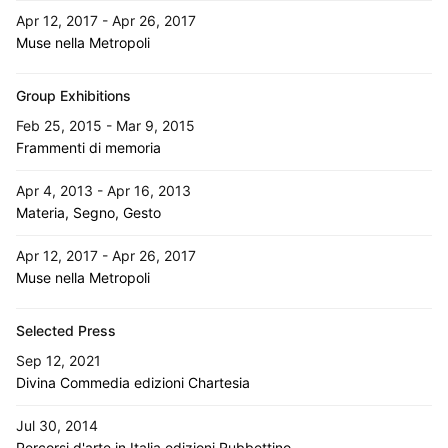
Apr 12, 2017 - Apr 26, 2017
Muse nella Metropoli
Group Exhibitions
Feb 25, 2015 - Mar 9, 2015
Frammenti di memoria
Apr 4, 2013 - Apr 16, 2013
Materia, Segno, Gesto
Apr 12, 2017 - Apr 26, 2017
Muse nella Metropoli
Selected Press
Sep 12, 2021
Divina Commedia edizioni Chartesia
Jul 30, 2014
Percorsi d'arte in Italia edizioni Rubbettino