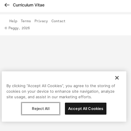
Curriculum Vitae
Help
Terms
Privacy
Contact
© Peggy, 2026
By clicking “Accept All Cookies”, you agree to the storing of
cookies on your device to enhance site navigation, analyze
site usage, and assist in our marketing efforts.
Reject All
Accept All Cookies