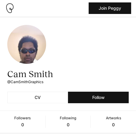
Join Peggy
Cam Smith
@CamSmithGraphics
CV
Follow
Followers
Following
Artworks
0
0
0