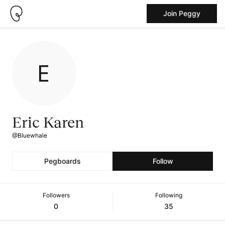
Join Peggy
Eric Karen
@Bluewhale
Pegboards
Follow
Followers
Following
0
35