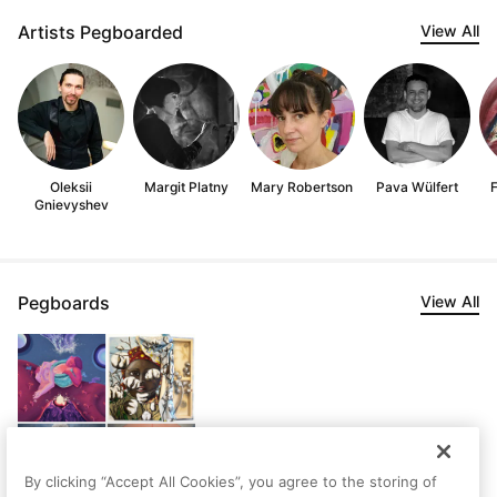
Artists Pegboarded
View All
Oleksii
Margit Platny
Mary Robertson
Pava Wülfert
F
Gnievyshev
Pegboards
View All
By clicking “Accept All Cookies”, you agree to the storing of