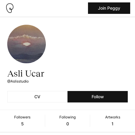
Join Peggy
Asli Ucar
@Aslisstudio
CV
Follow
Followers
Following
Artworks
5
0
1