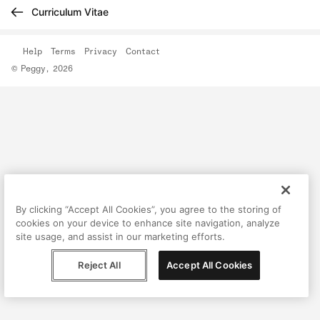
Curriculum Vitae
Help
Terms
Privacy
Contact
© Peggy, 2026
By clicking “Accept All Cookies”, you agree to the storing of
cookies on your device to enhance site navigation, analyze
site usage, and assist in our marketing efforts.
Reject All
Accept All Cookies