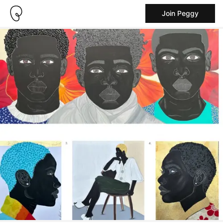
Join Peggy