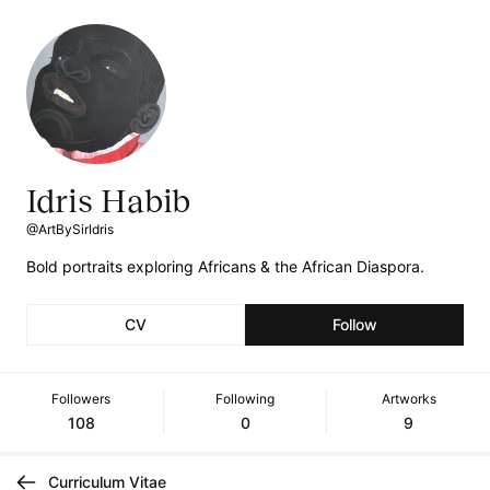
Idris Habib
@ArtBySirIdris
Bold portraits exploring Africans & the African Diaspora.
CV
Follow
Followers
Following
Artworks
108
0
9
Curriculum Vitae