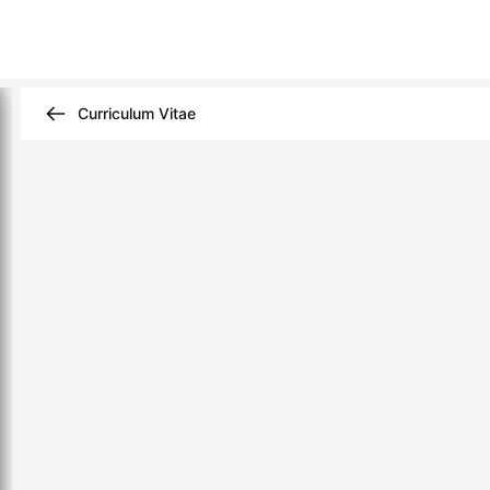
Curriculum Vitae