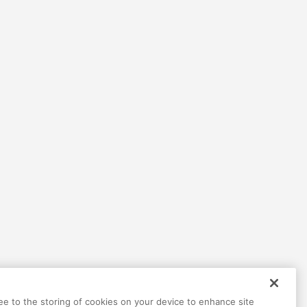
Help
Terms
Privacy
Contact
ree to the storing of cookies on your device to enhance site