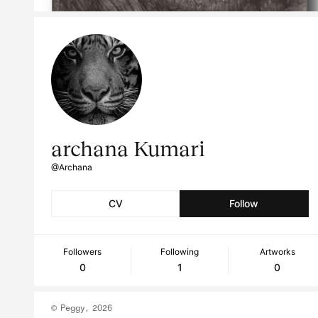
archana Kumari
@Archana
CV
Follow
Followers
Following
Artworks
0
1
0
© Peggy, 2026