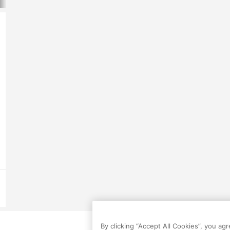
By clicking “Accept All Cookies”, you ag