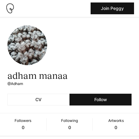
Join Peggy
adham manaa
@Adham
CV
Follow
Followers
Following
Artworks
0
0
0