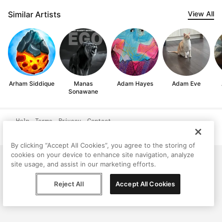
Similar Artists
View All
Arham Siddique
Manas
Adam Hayes
Adam Eve
Sonawane
Help
Terms
Privacy
Contact
© Peggy, 2026
By clicking “Accept All Cookies”, you agree to the storing of
cookies on your device to enhance site navigation, analyze
site usage, and assist in our marketing efforts.
Reject All
Accept All Cookies