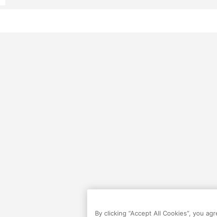
By clicking “Accept All Cookies”, you ag