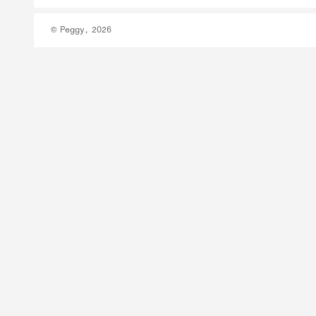
© Peggy, 2026