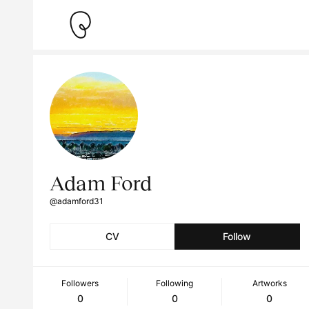
Adam Ford
@adamford31
CV
Follow
Followers
Following
Artworks
0
0
0