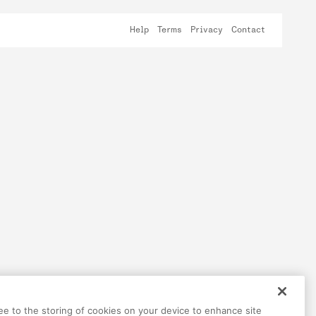
Help
Terms
Privacy
Contact
ree to the storing of cookies on your device to enhance site