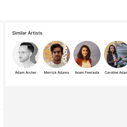
Similar Artists
Adam Archer
Merrick Adams
Anam Feerasta
Caroline Ada