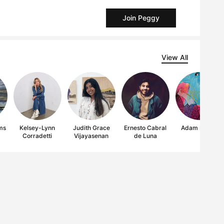
Join Peggy
View All
ms
Kelsey-Lynn
Judith Grace
Ernesto Cabral
Adam Hayes
Corradetti
Vijayasenan
de Luna