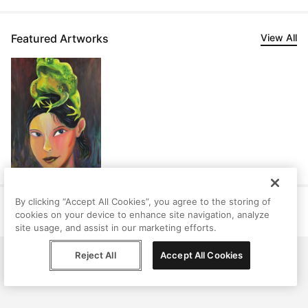
Featured Artworks
View All
By clicking “Accept All Cookies”, you agree to the storing of
Help
Terms
Privacy
Contact
cookies on your device to enhance site navigation, analyze
© Peggy, 2026
site usage, and assist in our marketing efforts.
Reject All
Accept All Cookies