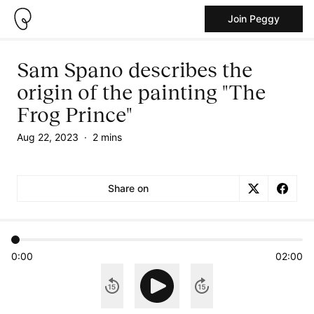
Join Peggy
Sam Spano describes the
origin of the painting "The
Frog Prince"
Aug 22, 2023
·
2 mins
Share on
0:00
02:00