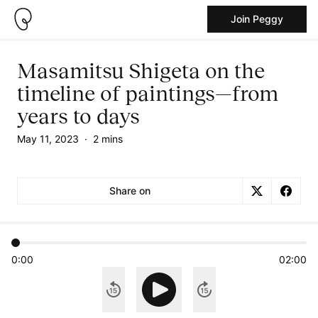
Join Peggy
Masamitsu Shigeta on the
timeline of paintings—from
years to days
May 11, 2023
·
2 mins
Share on
0:00
02:00