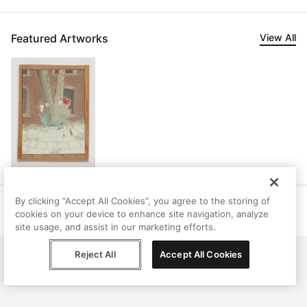
Featured Artworks
View All
By clicking “Accept All Cookies”, you agree to the storing of
Help
Terms
Privacy
Contact
cookies on your device to enhance site navigation, analyze
© Peggy, 2026
site usage, and assist in our marketing efforts.
Reject All
Accept All Cookies